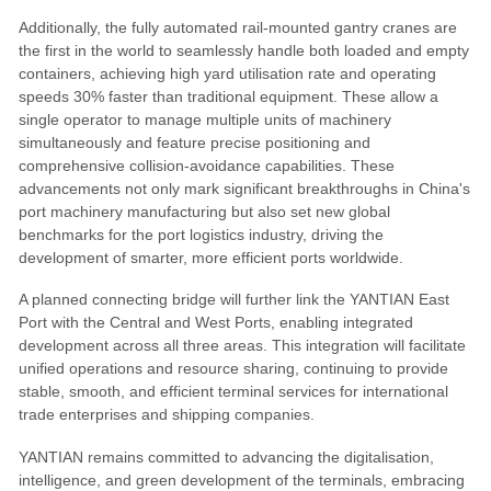
Additionally, the fully automated rail-mounted gantry cranes are
the first in the world to seamlessly handle both loaded and empty
containers, achieving high yard utilisation rate and operating
speeds 30% faster than traditional equipment. These allow a
single operator to manage multiple units of machinery
simultaneously and feature precise positioning and
comprehensive collision-avoidance capabilities. These
advancements not only mark significant breakthroughs in China's
port machinery manufacturing but also set new global
benchmarks for the port logistics industry, driving the
development of smarter, more efficient ports worldwide.
A planned connecting bridge will further link the YANTIAN East
Port with the Central and West Ports, enabling integrated
development across all three areas. This integration will facilitate
unified operations and resource sharing, continuing to provide
stable, smooth, and efficient terminal services for international
trade enterprises and shipping companies.
YANTIAN remains committed to advancing the digitalisation,
intelligence, and green development of the terminals, embracing