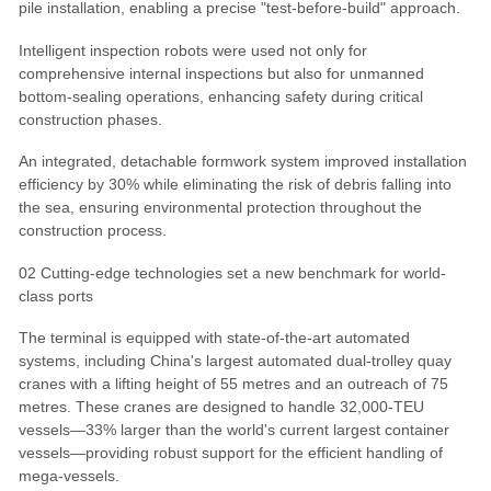
pile installation, enabling a precise "test-before-build" approach.
Intelligent inspection robots were used not only for
comprehensive internal inspections but also for unmanned
bottom-sealing operations, enhancing safety during critical
construction phases.
An integrated, detachable formwork system improved installation
efficiency by 30% while eliminating the risk of debris falling into
the sea, ensuring environmental protection throughout the
construction process.
02 Cutting-edge technologies set a new benchmark for world-
class ports
The terminal is equipped with state-of-the-art automated
systems, including China's largest automated dual-trolley quay
cranes with a lifting height of 55 metres and an outreach of 75
metres. These cranes are designed to handle 32,000-TEU
vessels—33% larger than the world's current largest container
vessels—providing robust support for the efficient handling of
mega-vessels.