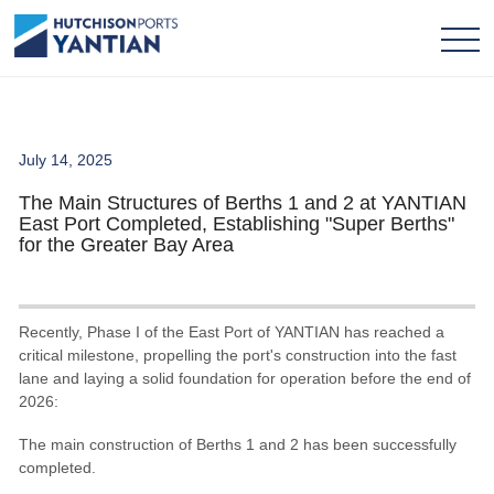
July 14, 2025
The Main Structures of Berths 1 and 2 at YANTIAN
East Port Completed, Establishing "Super Berths"
for the Greater Bay Area
Recently, Phase I of the East Port of YANTIAN has reached a
critical milestone, propelling the port's construction into the fast
lane and laying a solid foundation for operation before the end of
2026:
The main construction of Berths 1 and 2 has been successfully
completed.