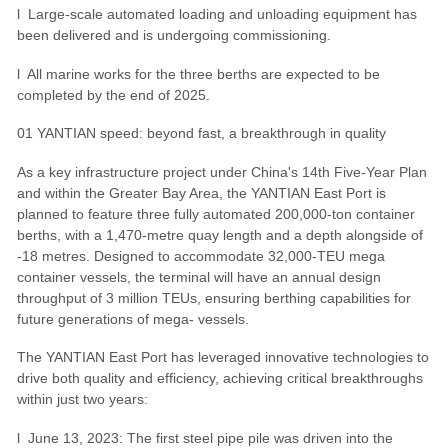
l Large-scale automated loading and unloading equipment has
been delivered and is undergoing commissioning.
l All marine works for the three berths are expected to be
completed by the end of 2025.
01 YANTIAN speed: beyond fast, a breakthrough in quality
As a key infrastructure project under China's 14th Five-Year Plan
and within the Greater Bay Area, the YANTIAN East Port is
planned to feature three fully automated 200,000-ton container
berths, with a 1,470-metre quay length and a depth alongside of
-18 metres. Designed to accommodate 32,000-TEU mega
container vessels, the terminal will have an annual design
throughput of 3 million TEUs, ensuring berthing capabilities for
future generations of mega- vessels.
The YANTIAN East Port has leveraged innovative technologies to
drive both quality and efficiency, achieving critical breakthroughs
within just two years:
l June 13, 2023: The first steel pipe pile was driven into the