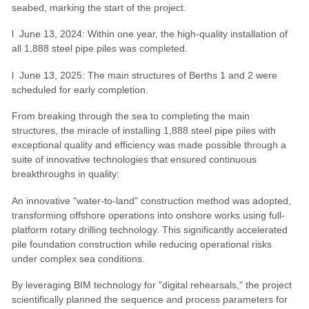
seabed, marking the start of the project.
l June 13, 2024: Within one year, the high-quality installation of
all 1,888 steel pipe piles was completed.
l June 13, 2025: The main structures of Berths 1 and 2 were
scheduled for early completion.
From breaking through the sea to completing the main
structures, the miracle of installing 1,888 steel pipe piles with
exceptional quality and efficiency was made possible through a
suite of innovative technologies that ensured continuous
breakthroughs in quality:
An innovative "water-to-land" construction method was adopted,
transforming offshore operations into onshore works using full-
platform rotary drilling technology. This significantly accelerated
pile foundation construction while reducing operational risks
under complex sea conditions.
By leveraging BIM technology for "digital rehearsals," the project
scientifically planned the sequence and process parameters for