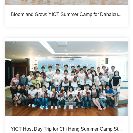
Bloom and Grow: YICT Summer Camp for Dahaicun Hope Primary School
YICT Host Day Trip for Chi Heng Summer Camp Students