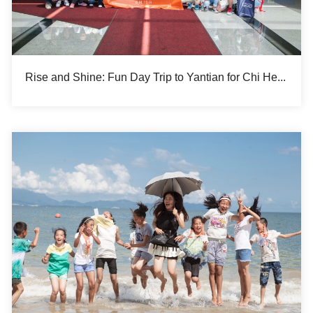
Rise and Shine: Fun Day Trip to Yantian for Chi Heng Summer Camp Participants