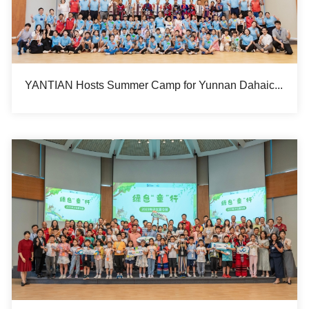
YANTIAN Hosts Summer Camp for Yunnan Dahaicun Hope Primary School Students