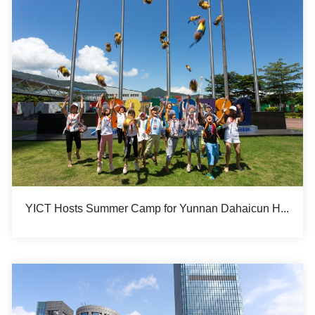
YICT Hosts Summer Camp for Yunnan Dahaicun Hope Primary School Students