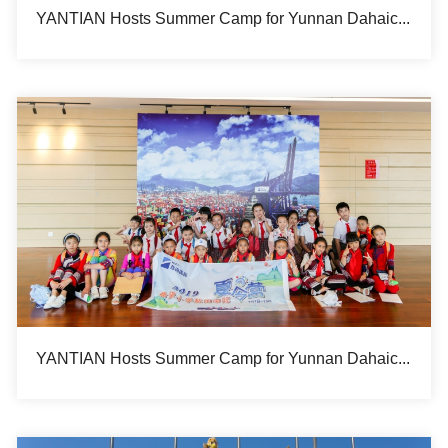
YANTIAN Hosts Summer Camp for Yunnan Dahaicun Hope Primary School Students Marking the 20th Year of Its Sponsorship to the School
YANTIAN Hosts Summer Camp for Yunnan Dahaicun Hope Primary School Students