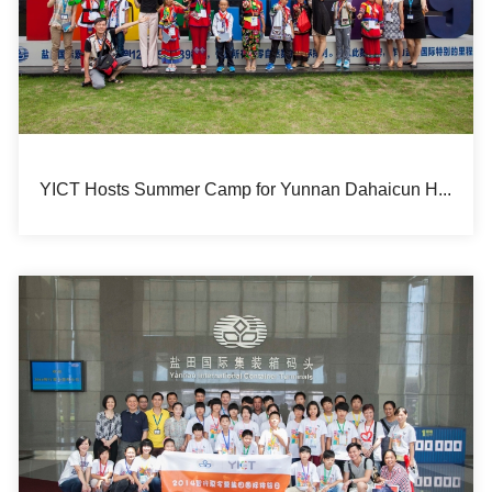
YICT Hosts Summer Camp for Yunnan Dahaicun Hope Primary School Students