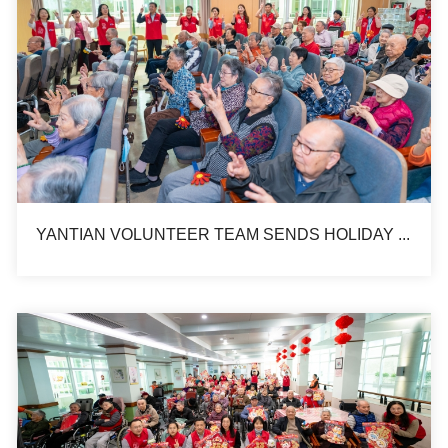
YANTIAN VOLUNTEER TEAM SENDS HOLIDAY BLESSINGS TO ELDERLY ON CHUNG YEUNG FESTIVAL