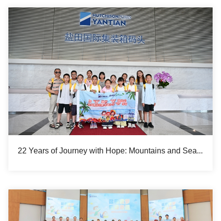
22 Years of Journey with Hope: Mountains and Sea, a Shared Voyage