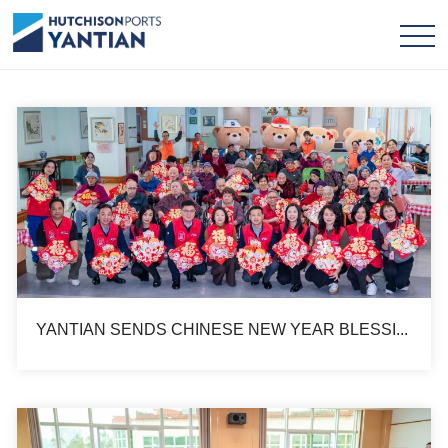
YANTIAN SENDS CHINESE NEW YEAR BLESSING TO ELDERLY HOUSE