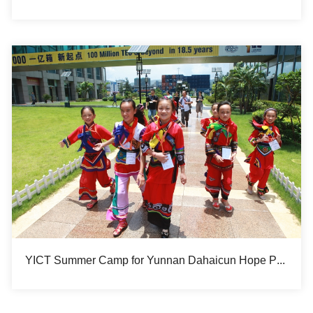
YICT Summer Camp for Yunnan Dahaicun Hope Primary School