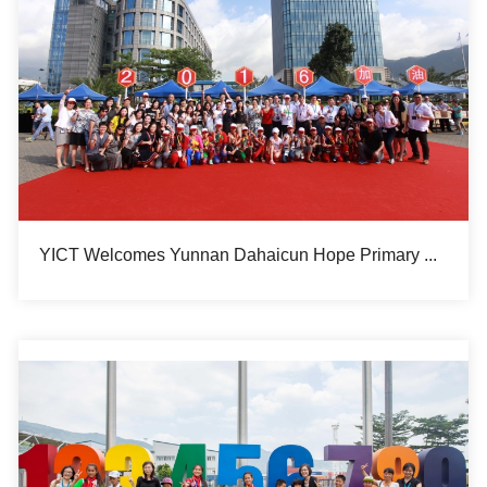
YICT Welcomes Yunnan Dahaicun Hope Primary School Students for Summer Camp