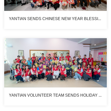
YANTIAN SENDS CHINESE NEW YEAR BLESSING TO ELDERLY HOUSE
YANTIAN VOLUNTEER TEAM SENDS HOLIDAY BLESSINGS TO ELDERLY ON CHUNG YEUNG FESTIVAL