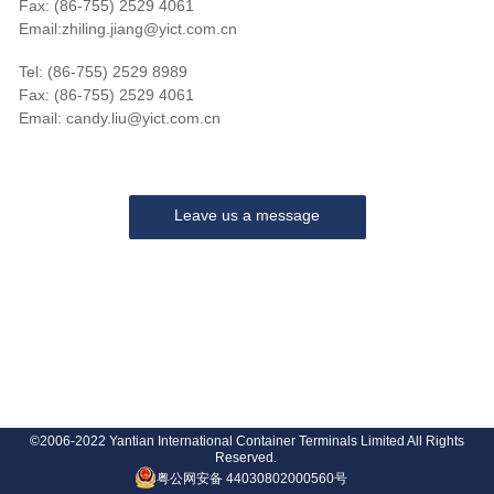
Fax: (86-755) 2529 4061
Email:zhiling.jiang@yict.com.cn
Tel: (86-755) 2529 8989
Fax: (86-755) 2529 4061
Email: candy.liu@yict.com.cn
Leave us a message
©2006-2022 Yantian International Container Terminals Limited All Rights
Reserved.
粤公网安备 44030802000560号