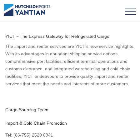
YICT－The Express Gateway for Refrigerated Cargo
The import and reefer services are YICT's new service highlights.
With its advantages in abundant shipping service options,
comprehensive port facilities, efficient terminal operations and
customs clearance, and integrated warehousing and cold chain
facilities, YICT endeavours to provide quality import and reefer
services that meet the needs and interests of more customers.
Cargo Sourcing Team
Import & Cold Chain Promotion
Tel: (86-755) 2529 8941