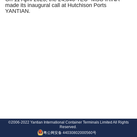
made its inaugural call at Hutchison Ports
YANTIAN.
©2006-2022 Yantian International Container Terminals Limited All Rights
Reserved.
粤公网安备 44030802000560号