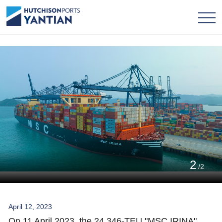
2
/2
April 12, 2023
On 11 April 2023, the 24,346-TEU "MSC IRINA"