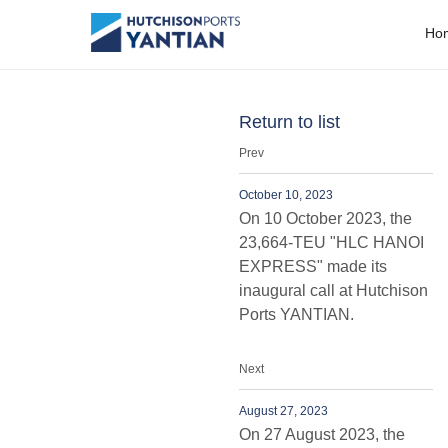
People
H
o
Return to list
Prev
October 10, 2023
On 10 October 2023, the
23,664-TEU "HLC HANOI
EXPRESS" made its
inaugural call at Hutchison
Ports YANTIAN.
Next
August 27, 2023
On 27 August 2023, the