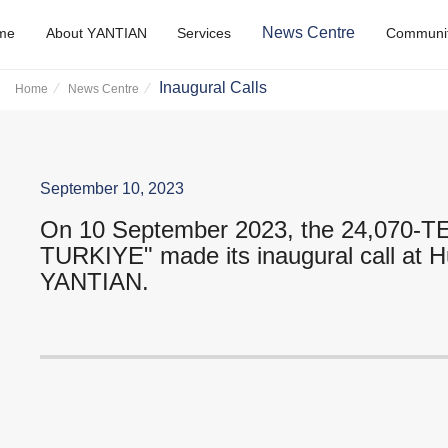
N
e
w
s
C
e
n
t
r
e
m
e
A
b
o
u
t
Y
A
N
T
I
A
N
S
e
r
v
i
c
e
s
C
o
m
m
u
n
i
Inaugural Calls
Home
News Centre
September 10, 2023
On 10 September 2023, the 24,070-
TURKIYE" made its inaugural call at H
YANTIAN.