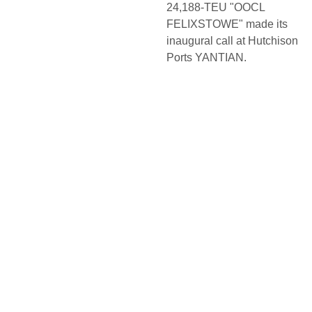
24,188-TEU "OOCL
FELIXSTOWE" made its
inaugural call at Hutchison
Ports YANTIAN.