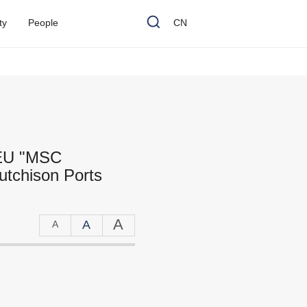
t
y
P
e
o
p
l
e
CN
TEU "MSC
utchison Ports
A
A
A