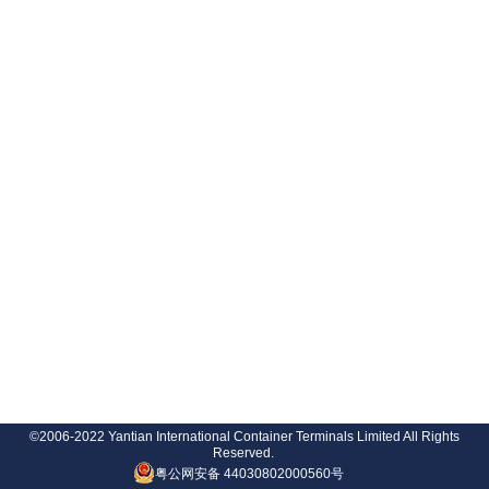
©2006-2022 Yantian International Container Terminals Limited All Rights
Reserved.
粤公网安备 44030802000560号