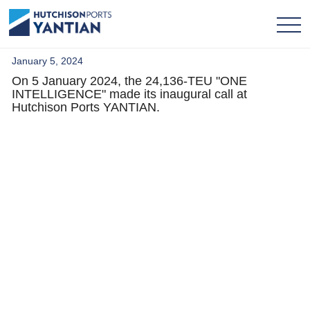
January 5, 2024
On 5 January 2024, the 24,136-TEU "ONE
INTELLIGENCE" made its inaugural call at
Hutchison Ports YANTIAN.