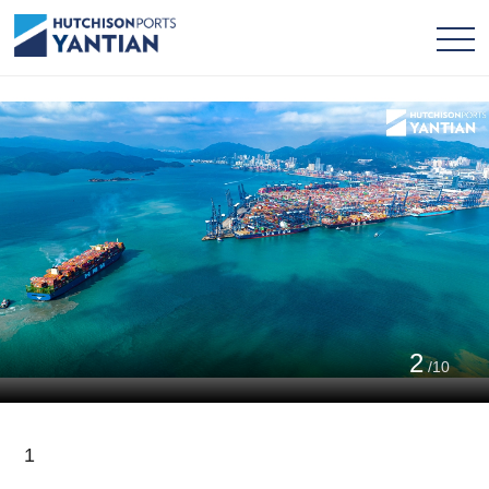
2
/10
1