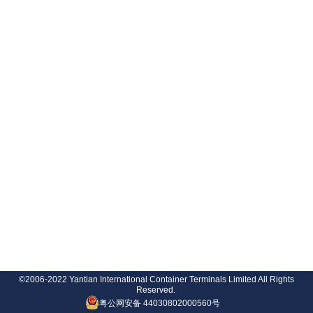
©2006-2022 Yantian International Container Terminals Limited All Rights
Reserved.
粤公网安备 44030802000560号