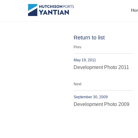
People
H
o
Return to list
Prev
May 19, 2011
Development Photo 2011
Next
September 30, 2009
Development Photo 2009