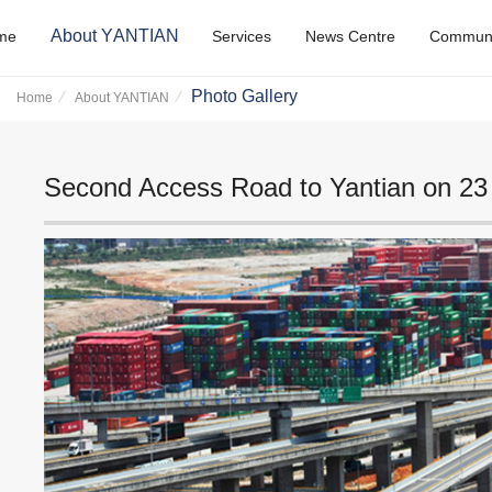
A
b
o
u
t
Y
A
N
T
I
A
N
m
e
S
e
r
v
i
c
e
s
N
e
w
s
C
e
n
t
r
e
C
o
m
m
u
Photo Gallery
Home
About YANTIAN
Second Access Road to Yantian on 23 