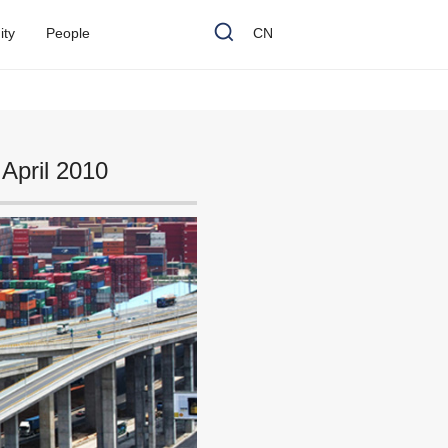
n
i
t
y
P
e
o
p
l
e
CN
April 2010