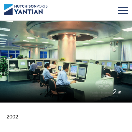
2
/5
2002