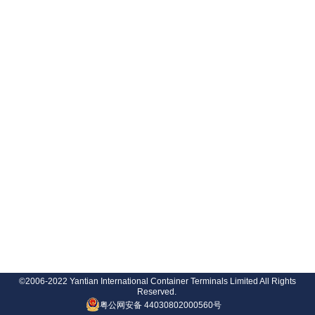
©2006-2022 Yantian International Container Terminals Limited All Rights
Reserved.
粤公网安备 44030802000560号