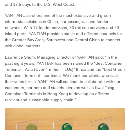
and 12.5 days to the U.S. West Coast.
YANTIAN also offers one of the most extensive and green
intermodal solutions in China, harnessing rail and feeder
networks. With 17 feeder services, 33 rail-sea services and 20
inland ports, YANTIAN provides stable and efficient channels for
the Greater Bay Area, Southwest and Central China to connect
with global markets.
Lawrence Shum, Managing Director of YANTIAN said, “In the
past eight years, YANTIAN has been named the “Best Container
Terminal – Asia (Over 4 million TEUs)” thrice and the “Best Green
Container Terminal” four times. We thank our clients who cast
their votes for us. YANTIAN will continue to collaborate with our
customers, partners and stakeholders as well as Kwai Tsing
Container Terminals in Hong Kong to develop an efficient,
resilient and sustainable supply chain.”