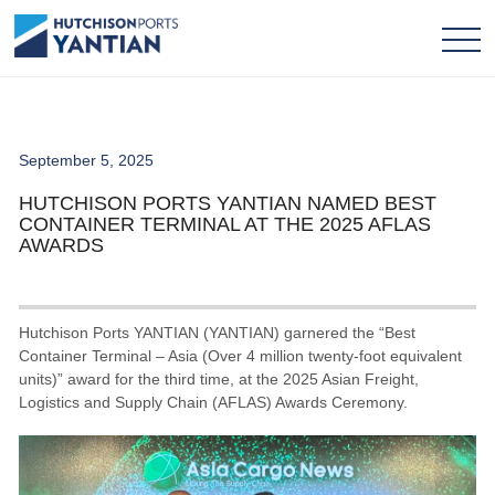
September 5, 2025
HUTCHISON PORTS YANTIAN NAMED BEST
CONTAINER TERMINAL AT THE 2025 AFLAS
AWARDS
Hutchison Ports YANTIAN (YANTIAN) garnered the “Best
Container Terminal – Asia (Over 4 million twenty-foot equivalent
units)” award for the third time, at the 2025 Asian Freight,
Logistics and Supply Chain (AFLAS) Awards Ceremony.