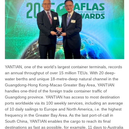
YANTIAN, one of the world’s largest container terminals, records
an annual throughput of over 15 million TEUs. With 20 deep-
water berths and unique 18-metre-deep natural channel in the
Guangdong-Hong Kong-Macao Greater Bay Area, YANTIAN
handles one-third of the foreign trade container traffic of
Guangdong province. YANTIAN has access to most destination
ports worldwide via its 100 weekly services, including an average
of 10 daily sailings to Europe and North America, i.e. the highest
frequency in the Greater Bay Area. As the last port-of-call in
South China, YANTIAN enables the cargo to reach its final
destinations as fast as possible, for example, 11 days to Australia